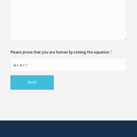
Please prove that you are human by solving the equation
*
4 + 4 = ?