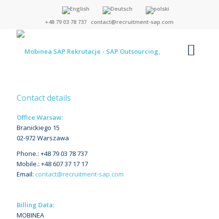
+48 79 03 78 737
contact@recruitment-sap.com
Contact details
Office Warsaw:
Branickiego 15
02-972 Warszawa
Phone.: +48 79 03 78 737
Mobile.: +48 607 37 17 17
Email:
contact@recruitment-sap.com
Billing Data:
MOBINEA