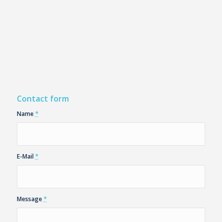
Contact form
Name
*
E-Mail
*
Message
*