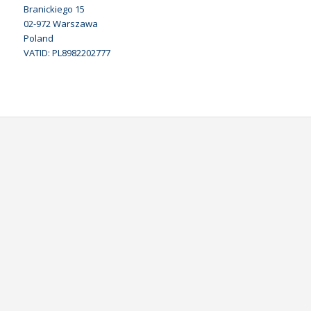
Branickiego 15
02-972 Warszawa
Poland
VATID: PL8982202777