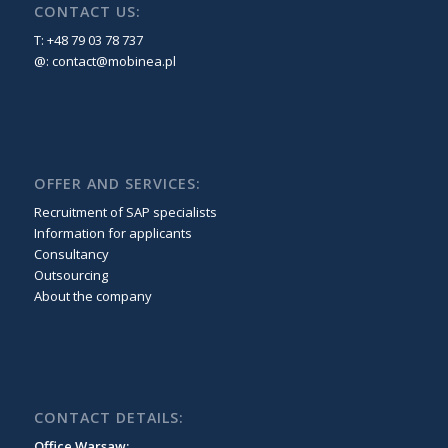
CONTACT US:
T: +48 79 03 78 737
@:
contact@mobinea.pl
OFFER AND SERVICES:
Recruitment of SAP specialists
Information for applicants
Consultancy
Outsourcing
About the company
CONTACT DETAILS:
Office Warsaw: